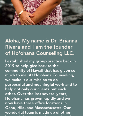
Aloha, My name is Dr. Brianna
Rivera and I am the founder
of Ho'ohana Counseling LLC.
I established my group practice back in
2019 to help give back to the
community of Hawaii that has given so
much to me. At Ho'ohana Counseling,
we make it our mission to do
purposeful and meaningful work and to
help not only our clients but each
other. Over the last several years,
Ho'ohana has grown rapidly and we
now have three office locations in
Oahu, Hilo, and Massachusetts. Our
wonderful team is made up of other