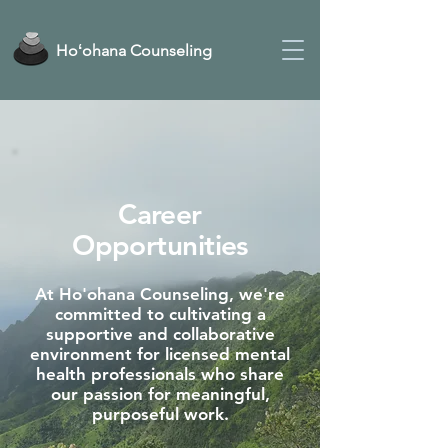
Hoʻohana Counseling
Career
Opportunities
At Ho'ohana Counseling, we're
committed to cultivating a
supportive and collaborative
environment for licensed mental
health professionals who share
our passion for meaningful,
purposeful work.