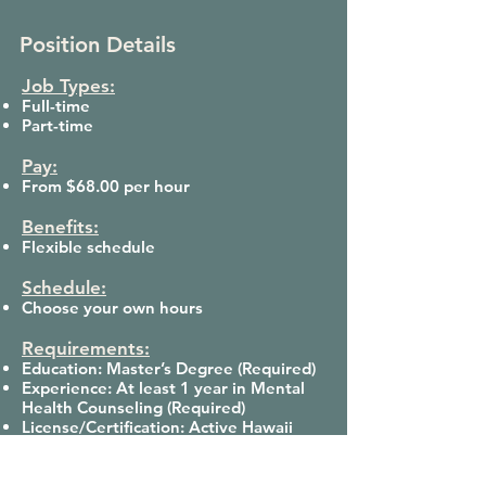
Position Details
Job Types:
Full-time
Part-time
Pay:
From $68.00 per hour
Benefits:
Flexible schedule
Schedule:
Choose your own hours
Requirements:
Education: Master’s Degree (Required)
Experience: At least 1 year in Mental
Health Counseling (Required)
License/Certification: Active Hawaii
State License (LMHC, LMFT, LCSW, etc.)
(Required)