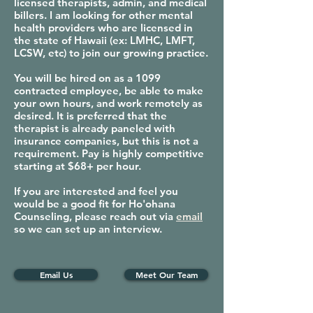
licensed therapists, admin, and medical
billers. I am looking for other mental
health providers who are licensed in
the state of Hawaii (ex: LMHC, LMFT,
LCSW, etc) to join our growing practice.
You will be hired on as a 1099
contracted employee, be able to make
your own hours, and work remotely as
desired. It is preferred that the
therapist is already paneled with
insurance companies, but this is not a
requirement. Pay is highly competitive
starting at $68+ per hour.
If you are interested and feel you
would be a good fit for Ho'ohana
Counseling, please reach out via
email
so we can set up an interview.
Email Us
Meet Our Team